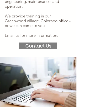
engineering, maintenance, and
operation.
We provide training in our
Greenwood Village, Colorado office -
or we can come to you.
Email us for more information.
Contact Us