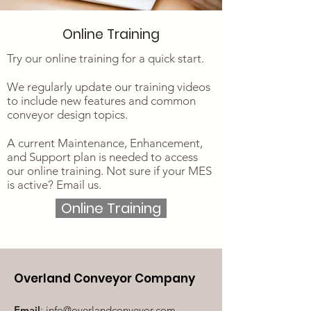
Online Training
Try our online training for a quick start.
We regularly update our training videos
to include new features and common
conveyor design topics.
A current Maintenance, Enhancement,
and Support plan is needed to access
our online training. Not sure if your MES
is active? Email us.
Online Training
Overland Conveyor Company
Email
:
info@overlandconveyor.com