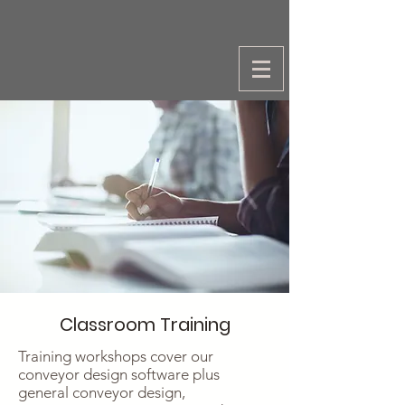
Classroom Training
Training workshops cover our
conveyor design software plus
general conveyor design,