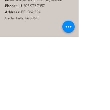
Phone
:
+1 303 973 7357
Address:
PO Box 194
Cedar Falls, IA 50613
Join our mailing list
Send
Quick Links
About
Consulting